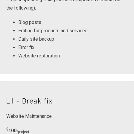
the following):
Blog posts
Editing for products and services
Daily site backup
Error fix
Website restoration
L1 - Break fix
Website Maintenance
$
100
/project