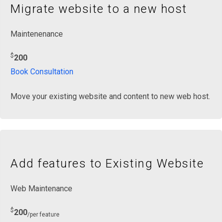
Migrate website to a new host
Maintenenance
$
200
Book Consultation
Move your existing website and content to new web host.
Add features to Existing Website
Web Maintenance
$
200
/per feature