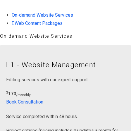
On-demand Website Services
Web Content Packages
On-demand Website Services
L1 - Website Management
Editing services with our expert support
$
170
/monthly
Book Consultation
Service completed within 48 hours.
Project options (pricing includes 4 updates a month for