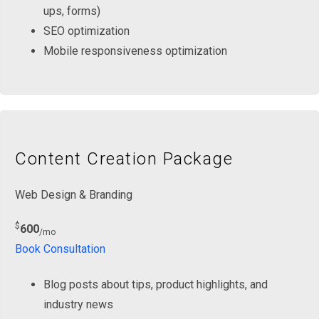
ups, forms)
SEO optimization
Mobile responsiveness optimization
Content Creation Package
Web Design & Branding
$
600
/mo
Book Consultation
Blog posts about tips, product highlights, and
industry news