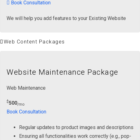
Book Consultation
We will help you add features to your Existing Website
Web Content Packages
Website Maintenance Package
Web Maintenance
$
500
/mo
Book Consultation
Regular updates to product images and descriptions
Ensuring all functionalities work correctly (e.g., pop-