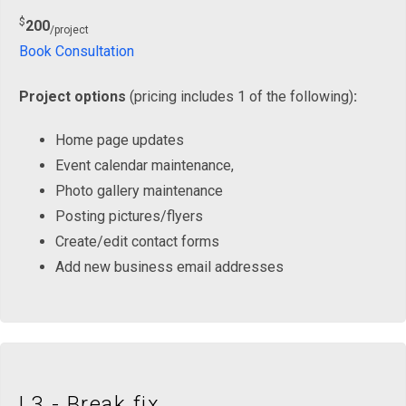
$
200
/project
Book Consultation
Project options
(pricing includes 1 of the following)
:
Home page updates
Event calendar maintenance,
Photo gallery maintenance
Posting pictures/flyers
Create/edit contact forms
Add new business email addresses
L3 - Break fix