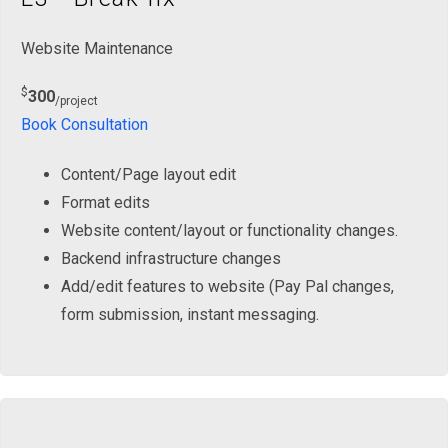
Website Maintenance
$
300
/project
Book Consultation
Content/Page layout edit
Format edits
Website content/layout or functionality changes.
Backend infrastructure changes
Add/edit features to website (Pay Pal changes,
form submission, instant messaging.