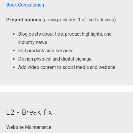
Book Consultation
Project options
(pricing includes 1 of the following)
:
Blog posts about tips, product highlights, and
industry news
Edit products and services
Design physical and digital signage
Add video content to social media and website
L2 - Break fix
Website Maintenance