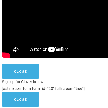
CLOSE
Sign up for Clover below
[estimation_form form_id=”20″ fullscreen=”true”]
CLOSE