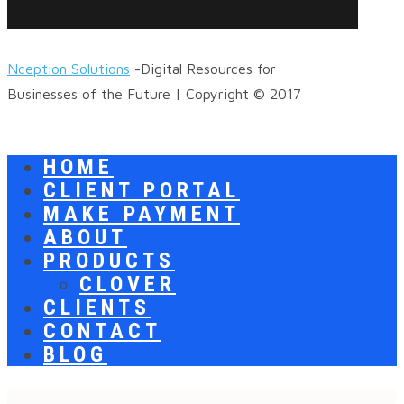
Nception Solutions
-Digital Resources for
Businesses of the Future | Copyright © 2017
HOME
CLIENT PORTAL
MAKE PAYMENT
ABOUT
PRODUCTS
CLOVER
CLIENTS
CONTACT
BLOG