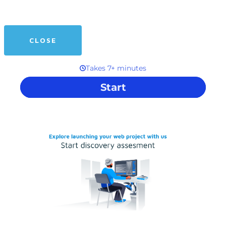
CLOSE