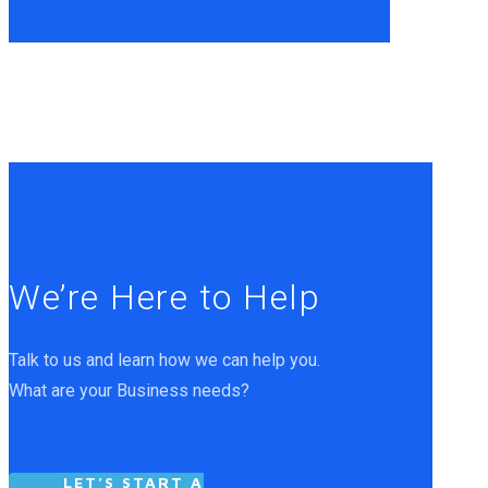
We’re Here to Help
Talk to us and learn how we can help you.
What are your Business needs?
LET’S START A