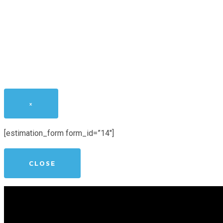
×
[estimation_form form_id=”14″]
CLOSE