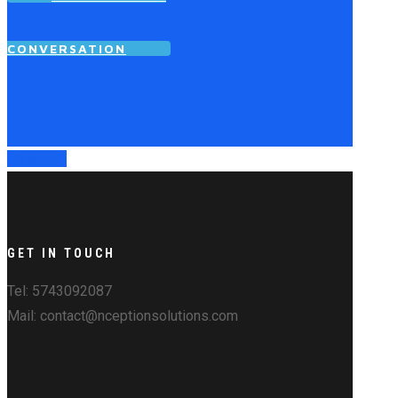
CONVERSATION
Go to Top
GET IN TOUCH
Tel: 5743092087
Mail: contact@nceptionsolutions.com