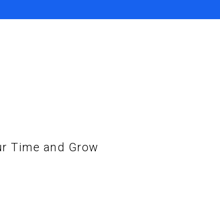
ur Time and Grow