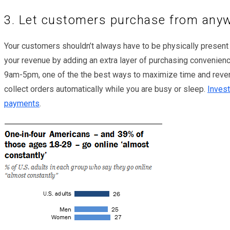
3. Let customers purchase from any
Your customers shouldn’t always have to be physically present
your revenue by adding an extra layer of purchasing convenienc
9am-5pm, one of the the best ways to maximize time and reven
collect orders automatically while you are busy or sleep.
Invest
payments
.