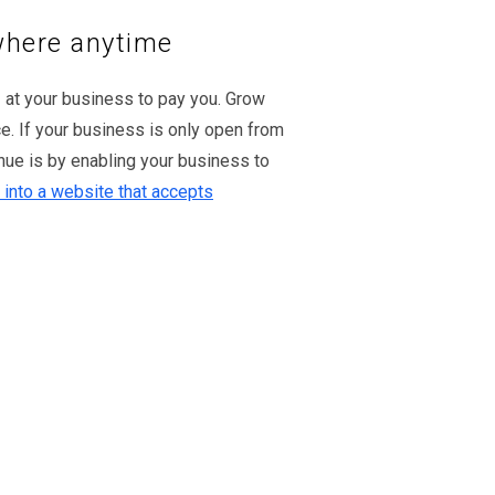
where anytime
 at your business to pay you. Grow
e. If your business is only open from
ue is by enabling your business to
 into a website that accepts