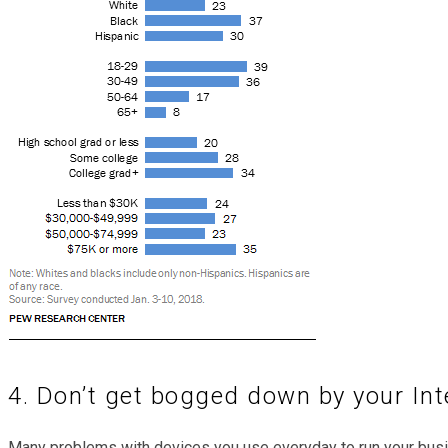
4. Don’t get bogged down by your Int
Many problems with devices you use everyday to run your bus