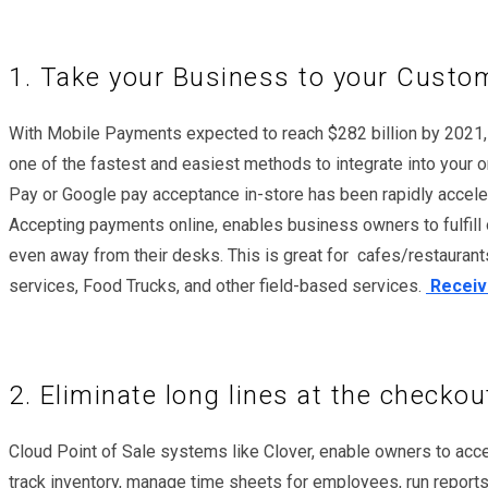
1. Take your Business to your Custo
With Mobile Payments expected to reach $282 billion by 2021, ta
one of the fastest and easiest methods to integrate into your
Pay or Google pay acceptance in-store has been rapidly accel
Accepting payments online, enables business owners to fulfill o
even away from their desks. This is great for cafes/restaurants
services, Food Trucks, and other field-based services.
Receive
2. Eliminate long lines at the checkou
Cloud Point of Sale systems like Clover, enable owners to acc
track inventory, manage time sheets for employees, run reports,