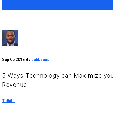
Sep
05
2018
By
Lebbaeus
5 Ways Technology can Maximize yo
Revenue
Tidbits