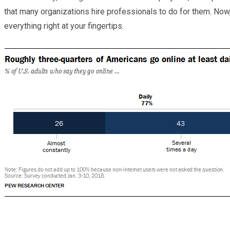
that many organizations hire professionals to do for them. Now,
everything right at your fingertips.