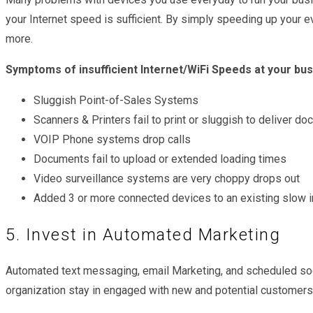
your Internet speed is sufficient. By simply speeding up your
more.
Symptoms of insufficient Internet/WiFi Speeds at your bu
Sluggish Point-of-Sales Systems
Scanners & Printers fail to print or sluggish to deliver d
VOIP Phone systems drop calls
Documents fail to upload or extended loading times
Video surveillance systems are very choppy drops out
Added 3 or more connected devices to an existing slow i
5. Invest in Automated Marketing
Automated text messaging, email Marketing, and scheduled soc
organization stay in engaged with new and potential customers