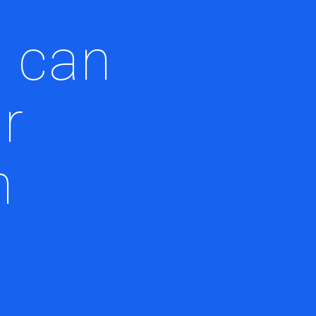
 can
r
n