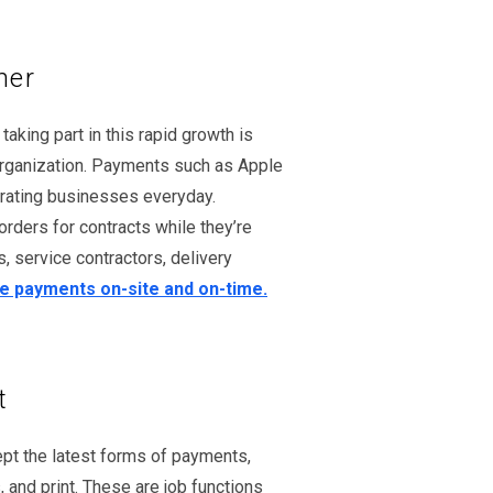
mer
king part in this rapid growth is
 organization. Payments such as Apple
erating businesses everyday.
rders for contracts while they’re
, service contractors, delivery
 payments on-site and on-time.
t
ept the latest forms of payments,
 and print. These are job functions