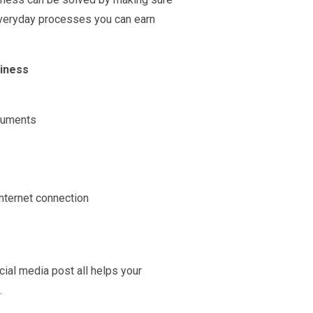
 everyday processes you can earn
siness
ocuments
nternet connection
ial media post all helps your
.