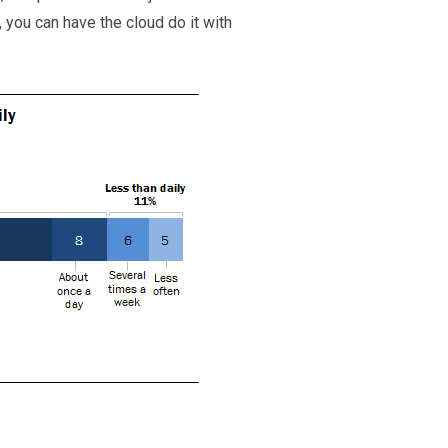
 you can have the cloud do it with