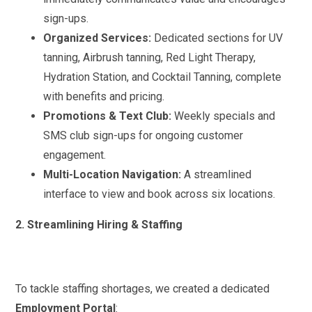
sign-ups.
Organized Services:
Dedicated sections for UV
tanning, Airbrush tanning, Red Light Therapy,
Hydration Station, and Cocktail Tanning, complete
with benefits and pricing.
Promotions & Text Club:
Weekly specials and
SMS club sign-ups for ongoing customer
engagement.
Multi-Location Navigation:
A streamlined
interface to view and book across six locations.
2. Streamlining Hiring & Staffing
To tackle staffing shortages, we created a dedicated
Employment Portal
: