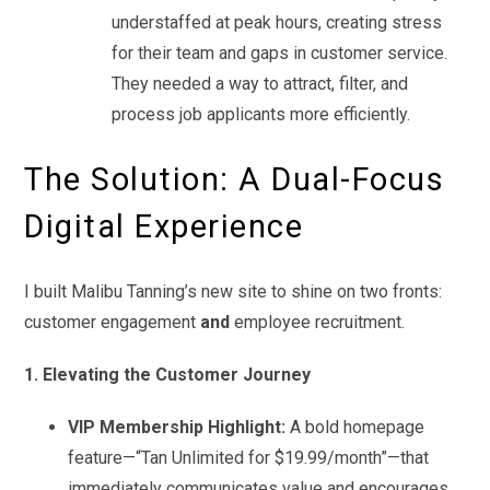
understaffed at peak hours, creating stress
for their team and gaps in customer service.
They needed a way to attract, filter, and
process job applicants more efficiently.
The Solution: A Dual-Focus
Digital Experience
I built Malibu Tanning’s new site to shine on two fronts:
customer engagement
and
employee recruitment.
1. Elevating the Customer Journey
VIP Membership Highlight:
A bold homepage
feature—“Tan Unlimited for $19.99/month”—that
immediately communicates value and encourages