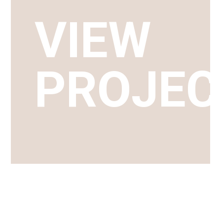
VIEW
PROJEC
TAKE A LOOK