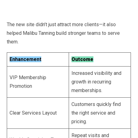
The new site didn’t just attract more clients—it also
helped Malibu Tanning build stronger teams to serve
them.
Enhancement
Outcome
Increased visibility and
VIP Membership
growth in recurring
Promotion
memberships.
Customers quickly find
Clear Services Layout
the right service and
pricing.
Repeat visits and