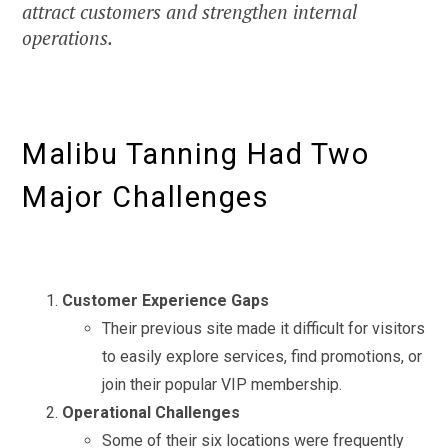
attract customers and strengthen internal
operations.
Malibu Tanning Had Two
Major Challenges
Customer Experience Gaps
Their previous site made it difficult for visitors
to easily explore services, find promotions, or
join their popular VIP membership.
Operational Challenges
Some of their six locations were frequently