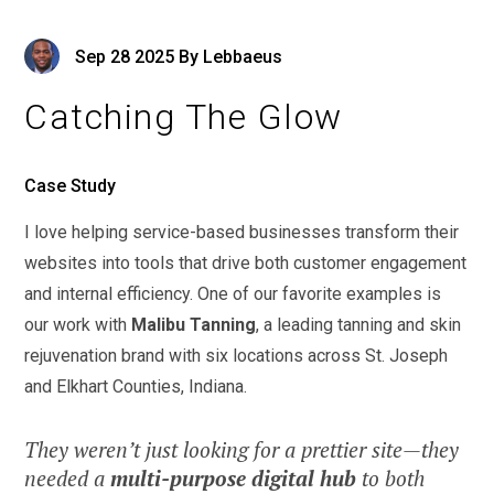
Sep
28
2025
By
Lebbaeus
Catching The Glow
Case Study
I love helping service-based businesses transform their
websites into tools that drive both customer engagement
and internal efficiency. One of our favorite examples is
our work with
Malibu Tanning
, a leading tanning and skin
rejuvenation brand with six locations across St. Joseph
and Elkhart Counties, Indiana.
They weren’t just looking for a prettier site—they
needed a
multi-purpose digital hub
to both