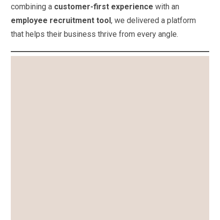
combining a
customer-first experience
with an
employee recruitment tool
, we delivered a platform
that helps their business thrive from every angle.