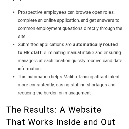
Prospective employees can browse open roles,
complete an online application, and get answers to
common employment questions directly through the
site.
Submitted applications are
automatically routed
to HR staff
, eliminating manual intake and ensuring
managers at each location quickly receive candidate
information.
This automation helps Malibu Tanning attract talent
more consistently, easing staffing shortages and
reducing the burden on management.
The Results: A Website
That Works Inside and Out