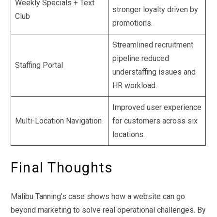
Weekly Specials + Text
stronger loyalty driven by
Club
promotions.
Streamlined recruitment
pipeline reduced
Staffing Portal
understaffing issues and
HR workload.
Improved user experience
Multi-Location Navigation
for customers across six
locations.
Final Thoughts
Malibu Tanning’s case shows how a website can go
beyond marketing to solve real operational challenges. By