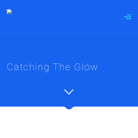
Catching The Glow