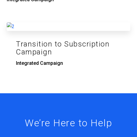
Transition to Subscription
Campaign
Integrated Campaign
We’re Here to Help