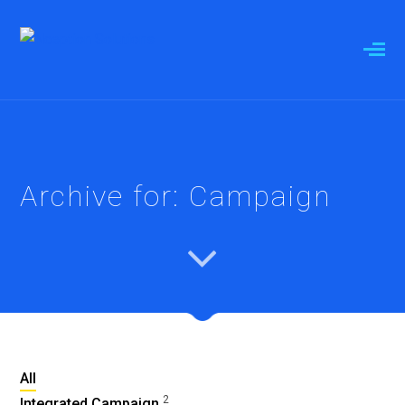
Archive for: Campaign
All
2
Integrated Campaign