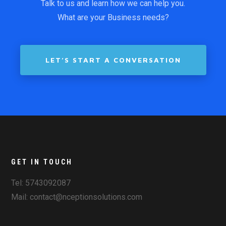
Talk to us and learn how we can help you.
What are your Business needs?
LET’S START A CONVERSATION
GET IN TOUCH
Tel: 5743092087
Mail: contact@nceptionsolutions.com